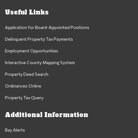
Useful Links
Application for Board-Appointed Positions
Delinquent Property Tax Payments
Employment Opportunities
Interactive County Mapping System
Property Deed Search
Ordinances Online
Property Tax Query
Additional Information
Bay Alerts