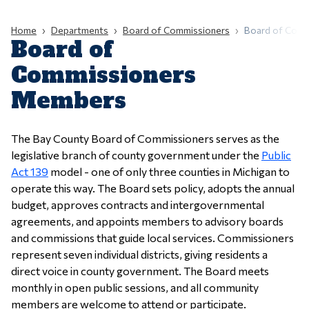
Home
Departments
Board of Commissioners
Board of Com
Board of
Commissioners
Members
The Bay County Board of Commissioners serves as the
legislative branch of county government under the
Public
Act 139
model - one of only three counties in Michigan to
operate this way. The Board sets policy, adopts the annual
budget, approves contracts and intergovernmental
agreements, and appoints members to advisory boards
and commissions that guide local services. Commissioners
represent seven individual districts, giving residents a
direct voice in county government. The Board meets
monthly in open public sessions, and all community
members are welcome to attend or participate.