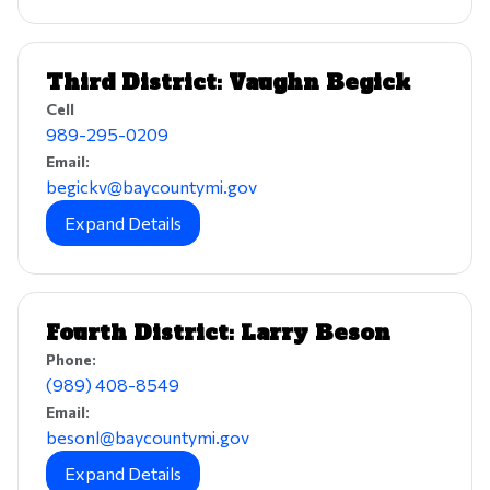
Third District: Vaughn Begick
Cell
989-295-0209
Email:
begickv@baycountymi.gov
Expand Details
Fourth District: Larry Beson
Phone:
(989) 408-8549
Email:
besonl@baycountymi.gov
Expand Details