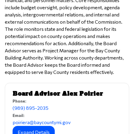
financial, and personnel matters. Core responsibilities
include budget oversight, policy development, agenda
analysis, intergovernmental relations, and internal and
external communications on behalf of the Commission.
The role monitors state and federal legislation for its
potential impact on county operations and makes
recommendations for action. Additionally, the Board
Advisor serves as Project Manager for the Bay County
Building Authority. Working across county departments,
the Board Advisor keeps the Board informed and
equipped to serve Bay County residents effectively.
Board Advisor Alex Poirier
Phone:
(989) 895-2035
Email:
poiriera@baycountymi.gov
Expand Details