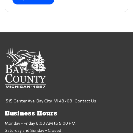
515 Center Ave, Bay City, MI 48708
Contact Us
Business Hours
Monday - Friday 8:00 AM to 5:00 PM
Saturday and Sunday - Closed