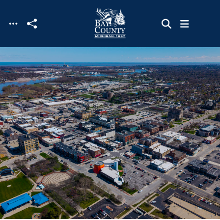
Skip to main content