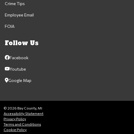
Crime Tips
Employee Email
FOIA
Follow Us
Facebook
Youtube
Google Map
© 2026 Bay County, MI
Accessibility Statement
Privacy Policy
Terms and Conditions
Cookie Policy