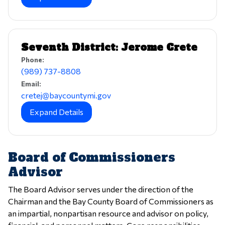
Seventh District: Jerome Crete
Phone:
(989) 737-8808
Email:
cretej@baycountymi.gov
Expand Details
Board of Commissioners
Advisor
The Board Advisor serves under the direction of the
Chairman and the Bay County Board of Commissioners as
an impartial, nonpartisan resource and advisor on policy,