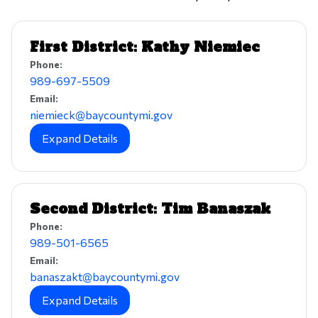
First District: Kathy Niemiec
Phone:
989-697-5509
Email:
niemieck@baycountymi.gov
Expand Details
Second District: Tim Banaszak
Phone:
989-501-6565
Email:
banaszakt@baycountymi.gov
Expand Details