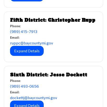
Fifth District: Christopher Rupp
Phone:
(989) 415-7913
Email:
ruppc@baycountymi.gov
Expand Details
Sixth District: Jesse Dockett
Phone:
(989) 493-0656
Email:
dockettj@baycountymi.gov
Expand Details