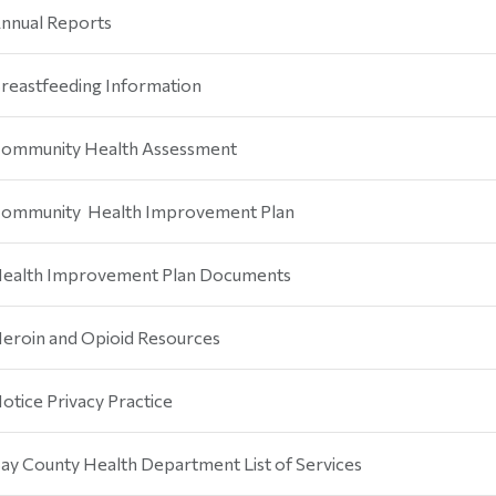
nnual Reports
reastfeeding Information
ommunity Health Assessment
ommunity Health Improvement Plan
ealth Improvement Plan Documents
eroin and Opioid Resources
otice Privacy Practice
ay County Health Department List of Services