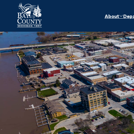
Skip to main content
About
Dep