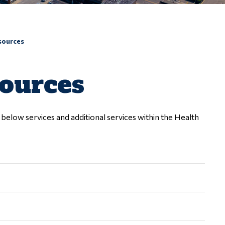
sources
sources
elow services and additional services within the Health