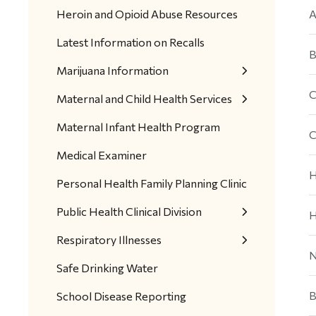
Heroin and Opioid Abuse Resources
A
Latest Information on Recalls
B
Marijuana Information
C
Maternal and Child Health Services
Maternal Infant Health Program
C
Medical Examiner
H
Personal Health Family Planning Clinic
Public Health Clinical Division
H
Respiratory Illnesses
N
Safe Drinking Water
B
School Disease Reporting