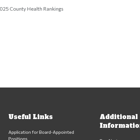
025 County Health Rankings
Useful Links
Additional
Informati
Application for Board-Appointed
Positions