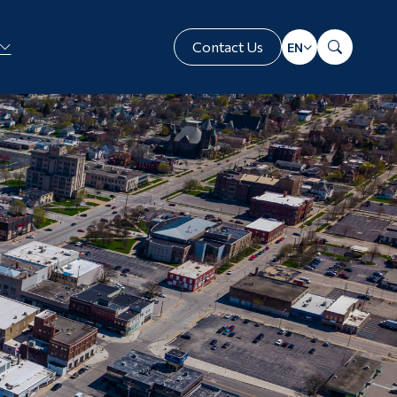
Contact Us
Translate
Search