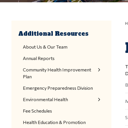
H
Additional Resources
About Us & Our Team
Annual Reports
T
Community Health Improvement
D
Plan
B
Emergency Preparedness Division
Environmental Health
M
Fee Schedules
S
Health Education & Promotion