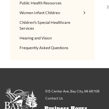
Public Health Resources
2
Women Infant Children
Children's Special Healthcare
Services
Hearing and Vision
Frequently Asked Questions
515 Center Ave, Bay City, MI 48708
Contact Us
Business Hours