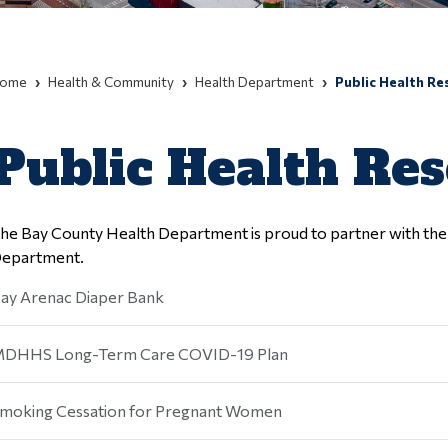
ome
Health & Community
Health Department
Public Health Re
Public Health Re
he Bay County Health Department is proud to partner with the b
epartment.
ay Arenac Diaper Bank
DHHS Long-Term Care COVID-19 Plan
moking Cessation for Pregnant Women