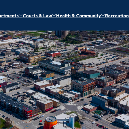
artments
Courts & Law
Health & Community
Recreation