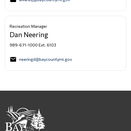
Recreation Manager
Dan Neering
989-671-1000 Ext. 6103
email
neeringd@baycountymi.gov