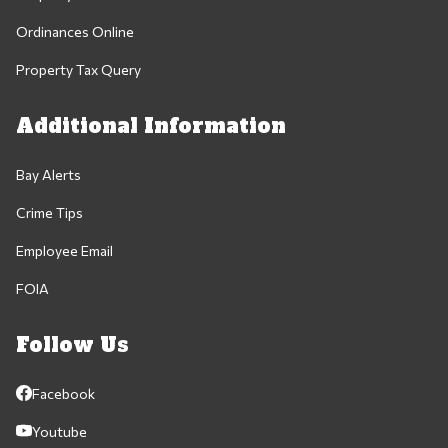
Ordinances Online
Property Tax Query
Additional Information
Bay Alerts
Crime Tips
Employee Email
FOIA
Follow Us
Facebook
Youtube