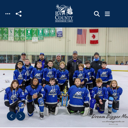
Skip to main content