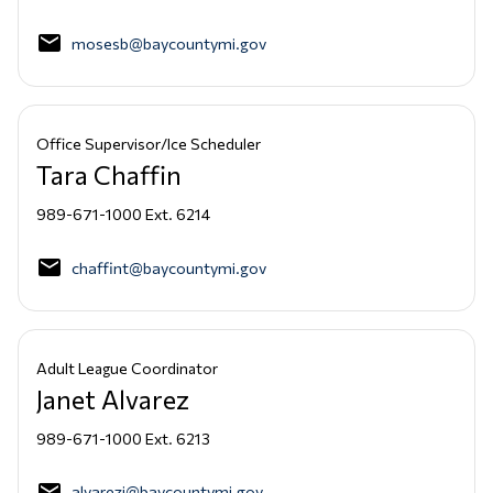
email
mosesb@baycountymi.gov
Office Supervisor/Ice Scheduler
Tara Chaffin
989-671-1000 Ext. 6214
email
chaffint@baycountymi.gov
Adult League Coordinator
Janet Alvarez
989-671-1000 Ext. 6213
email
alvarezj@baycountymi.gov