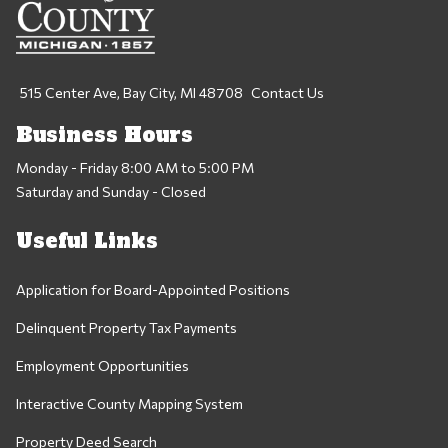
515 Center Ave, Bay City, MI 48708
Contact Us
Business Hours
Monday - Friday 8:00 AM to 5:00 PM
Saturday and Sunday - Closed
Useful Links
Application for Board-Appointed Positions
Delinquent Property Tax Payments
Employment Opportunities
Interactive County Mapping System
Property Deed Search