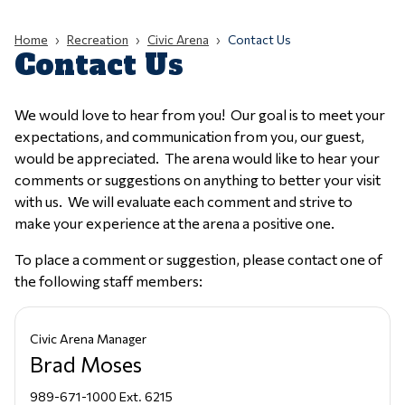
Home
Recreation
Civic Arena
Contact Us
Contact Us
We would love to hear from you! Our goal is to meet your
expectations, and communication from you, our guest,
would be appreciated. The arena would like to hear your
comments or suggestions on anything to better your visit
with us. We will evaluate each comment and strive to
make your experience at the arena a positive one.
To place a comment or suggestion, please contact one of
the following staff members:
Civic Arena Manager
Brad Moses
989-671-1000 Ext. 6215