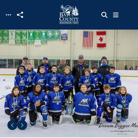
Skip to main content