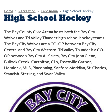
Home
Recreation
Civic Arena
High School Hockey
High School Hockey
The Bay County Civic Arena hosts both the Bay City
Wolves and Tri Valley Thunder high school hockey teams.
The Bay City Wolves are a CO-OP between Bay City
Central and Bay City Western. Tri Valley Thunder is a CO-
OP between Bay City All Saints, Bay City John Glenn,
Bullock Creek, Carrolton, Clio, Essexville Garber,
Hemlock, MLS, Pinconning, Sanford Meridian, St. Charles,
Standish-Sterling, and Swan Valley.