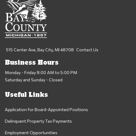
515 Center Ave, Bay City, MI 48708
Contact Us
Business Hours
Monday - Friday 8:00 AM to 5:00 PM
Saturday and Sunday - Closed
Useful Links
Application for Board-Appointed Positions
Delinquent Property Tax Payments
Employment Opportunities