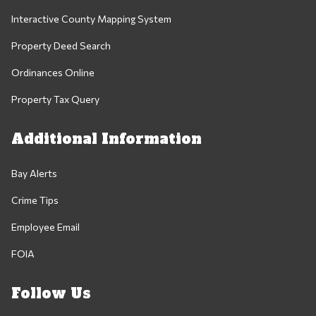
Interactive County Mapping System
Property Deed Search
Ordinances Online
Property Tax Query
Additional Information
Bay Alerts
Crime Tips
Employee Email
FOIA
Follow Us