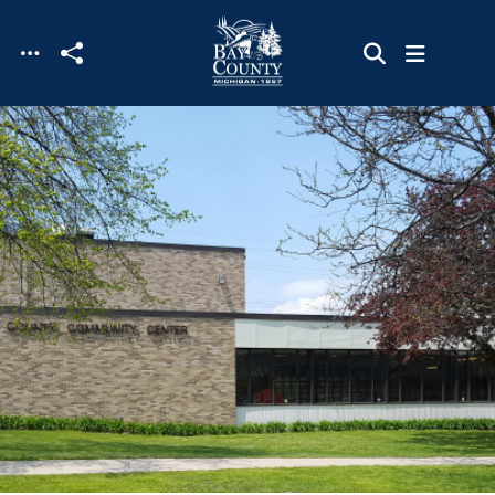
Skip to main content