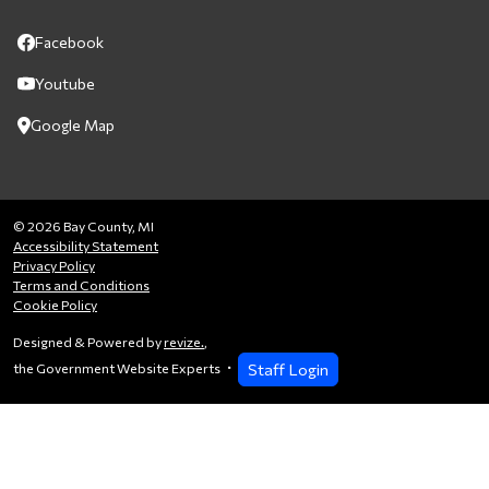
Facebook
Youtube
Google Map
© 2026 Bay County, MI
Accessibility Statement
Privacy Policy
Terms and Conditions
Cookie Policy
Designed & Powered by
revize.
,
Staff Login
the Government Website Experts