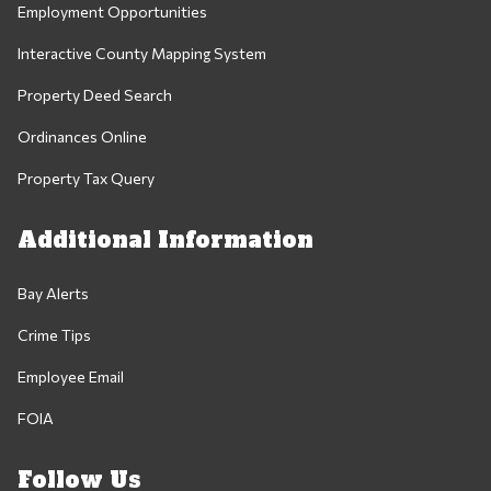
Employment Opportunities
Interactive County Mapping System
Property Deed Search
Ordinances Online
Property Tax Query
Additional Information
Bay Alerts
Crime Tips
Employee Email
FOIA
Follow Us