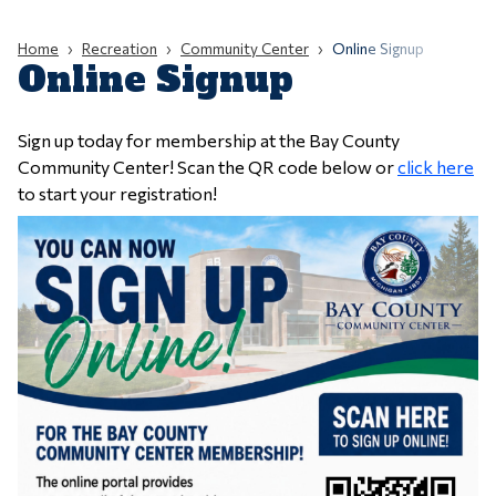
Home
Recreation
Community Center
Online Signup
Online Signup
Sign up today for membership at the Bay County
Community Center! Scan the QR code below or
click here
to start your registration!