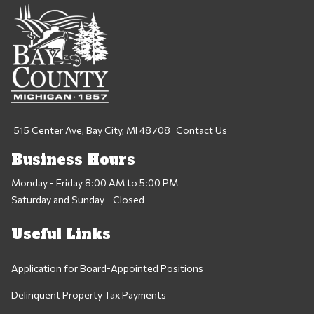
515 Center Ave, Bay City, MI 48708
Contact Us
Business Hours
Monday - Friday 8:00 AM to 5:00 PM
Saturday and Sunday - Closed
Useful Links
Application for Board-Appointed Positions
Delinquent Property Tax Payments